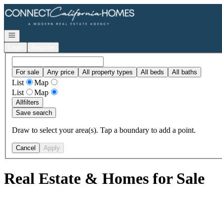
Go to: Homepage
Open navigation
Login
Register
For sale
Any price
All property types
All beds
All baths
List
Map
List
Map
All
filters
Save search
Draw to select your area(s). Tap a boundary to add a point.
Cancel
Apply
Real Estate & Homes for Sale