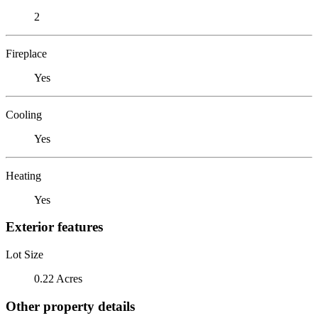
2
Fireplace
Yes
Cooling
Yes
Heating
Yes
Exterior features
Lot Size
0.22 Acres
Other property details