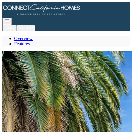
Go to: Homepage
Open navigation
Login
Register
Overview
Features