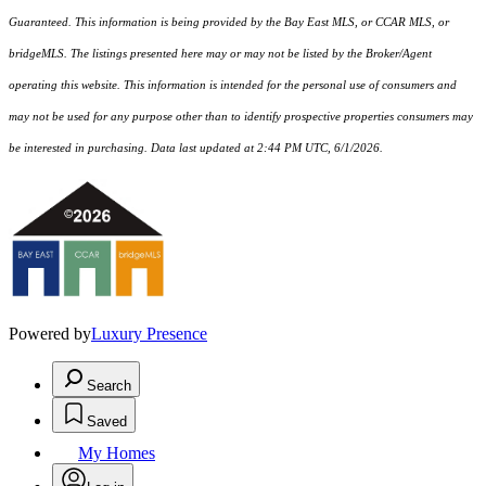
Guaranteed. This information is being provided by the Bay East MLS, or CCAR MLS, or
bridgeMLS. The listings presented here may or may not be listed by the Broker/Agent
operating this website. This information is intended for the personal use of consumers and
may not be used for any purpose other than to identify prospective properties consumers may
be interested in purchasing. Data last updated at 2:44 PM UTC, 6/1/2026.
Powered by
Luxury Presence
Search
Saved
My Homes