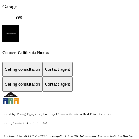
Garage
Yes
Connect California Homes
Selling consultation
Contact agent
Selling consultation
Contact agent
Listed by Phong Nguyenle, Timothy Dikun with Intero Real Estate Services
Listing Contact: 312-498-0603
Bay East ©2026 CCAR ©2026. bridgeMLS ©2026. Information Deemed Reliable But Not