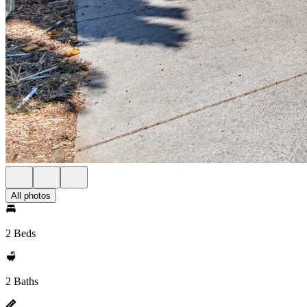
All photos
2 Beds
2 Baths