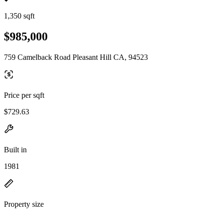
1,350 sqft
$985,000
759 Camelback Road Pleasant Hill CA, 94523
Price per sqft
$729.63
Built in
1981
Property size