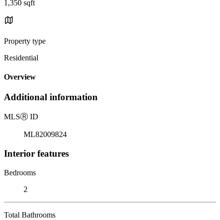
1,350 sqft
Property type
Residential
Overview
Additional information
MLS
Ⓡ
ID
ML82009824
Interior features
Bedrooms
2
Total Bathrooms