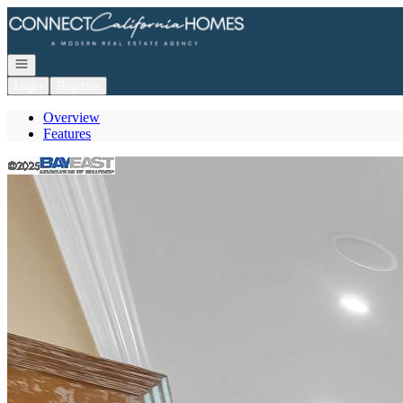
Go to: Homepage
Open navigation
Login
Register
Overview
Features