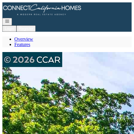
Go to: Homepage
Open navigation
Login
Register
Overview
Features