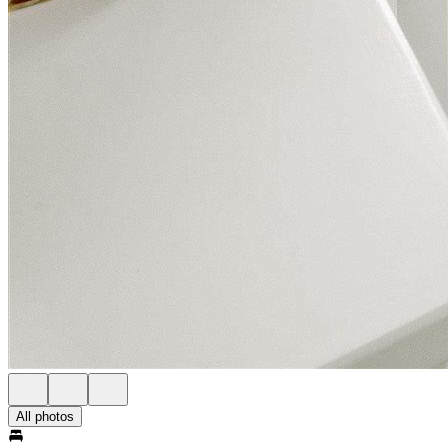
All photos