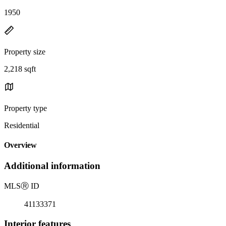
1950
Property size
2,218 sqft
Property type
Residential
Overview
Additional information
MLS
Ⓡ
ID
41133371
Interior features