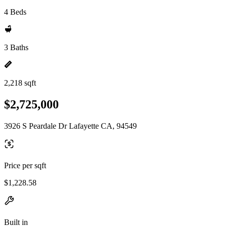
4 Beds
3 Baths
2,218 sqft
$2,725,000
3926 S Peardale Dr Lafayette CA, 94549
Price per sqft
$1,228.58
Built in