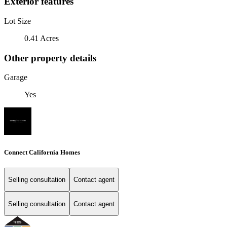
Exterior features
Lot Size
0.41 Acres
Other property details
Garage
Yes
Connect California Homes
Selling consultation
Contact agent
Selling consultation
Contact agent