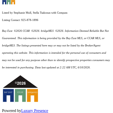
Listed by Stephanie Mull, Stella Tsakonas with Compass
Listing Contact: 925-878-1896
Bay East ©2026 CCAR ©2026. bridgeMLS ©2026. Information Deemed Reliable But Not
Guaranteed. This information is being provided by the Bay East MLS, or CCAR MLS, or
bridgeMLS. The listings presented here may or may not be listed by the Broker/Agent
operating this website. This information is intended for the personal use of consumers and
may not be used for any purpose other than to identify prospective properties consumers may
be interested in purchasing. Data last updated at 2:22 AM UTC, 6/10/2026.
Powered by
Luxury Presence