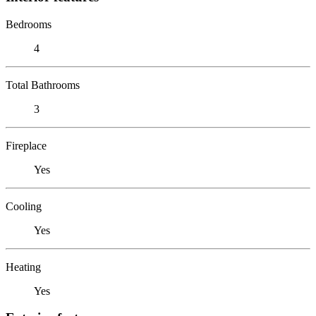
Bedrooms
4
Total Bathrooms
3
Fireplace
Yes
Cooling
Yes
Heating
Yes