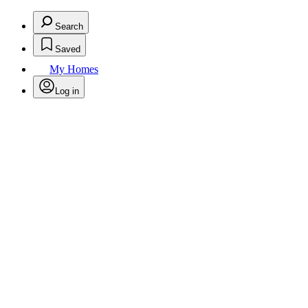
Search
Saved
My Homes
Log in