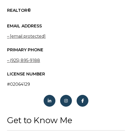
REALTOR®
EMAIL ADDRESS
[email protected]
PRIMARY PHONE
(925) 895-9188
LICENSE NUMBER
#02064129
Get to Know Me