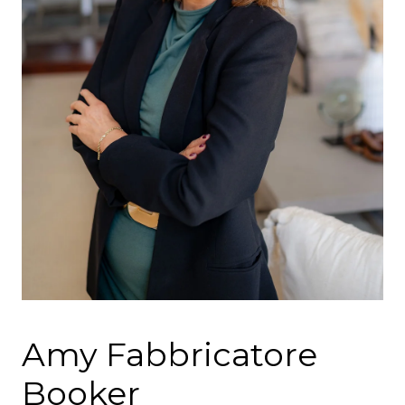
Amy Fabbricatore
Booker