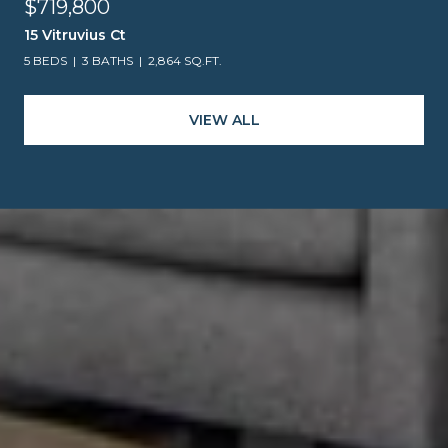
$719,800
15 Vitruvius Ct
5 BEDS
3 BATHS
2,864 SQ.FT.
VIEW ALL