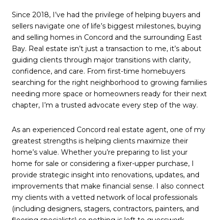
Since 2018, I’ve had the privilege of helping buyers and
sellers navigate one of life’s biggest milestones, buying
and selling homes in
Concord
and the surrounding East
Bay. Real estate isn’t just a transaction to me, it’s about
guiding clients through major transitions with clarity,
confidence, and care. From first-time homebuyers
searching for the right neighborhood to growing families
needing more space or homeowners ready for their next
chapter, I’m a trusted advocate every step of the way.
As an experienced Concord real estate agent, one of my
greatest strengths is helping clients maximize their
home’s value. Whether you’re preparing to list your
home for sale or considering a fixer-upper purchase, I
provide strategic insight into renovations, updates, and
improvements that make financial sense. I also connect
my clients with a vetted network of local professionals
(including designers, stagers, contractors, painters, and
flooring specialists) so nothing is left to guesswork.