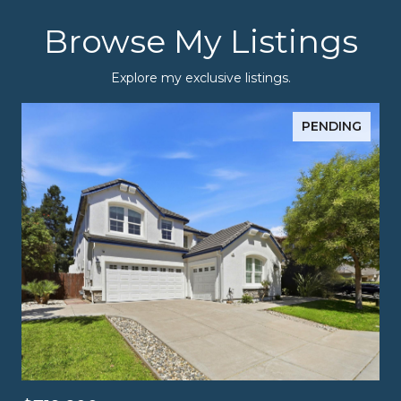
Browse My Listings
Explore my exclusive listings.
PENDING