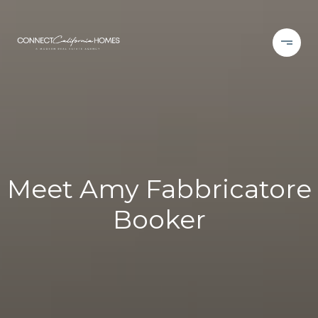
Meet Amy Fabbricatore
Booker