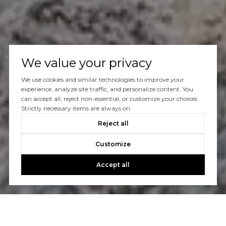
We value your privacy
We use cookies and similar technologies to improve your
experience, analyze site traffic, and personalize content. You
can accept all, reject non-essential, or customize your choices.
Strictly necessary items are always on.
Reject all
Customize
Accept all