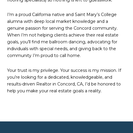
I’m a proud California native and Saint Mary’s College
alumna with deep local market knowledge and a
genuine passion for serving the Concord community.
When I’m not helping clients achieve their real estate
goals, you’ll find me ballroom dancing, advocating for
individuals with special needs, and giving back to the
community I’m proud to call home.
Your trust is my privilege. Your success is my mission. If
you’re looking for a dedicated, knowledgeable, and
results-driven Realtor in Concord, CA, I’d be honored to
help you make your real estate goals a reality.