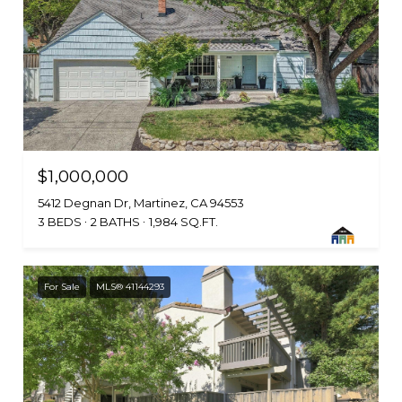
$1,000,000
5412 Degnan Dr, Martinez, CA 94553
3 BEDS
2 BATHS
1,984 SQ.FT.
For Sale
MLS® 41144293