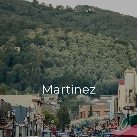
Martinez