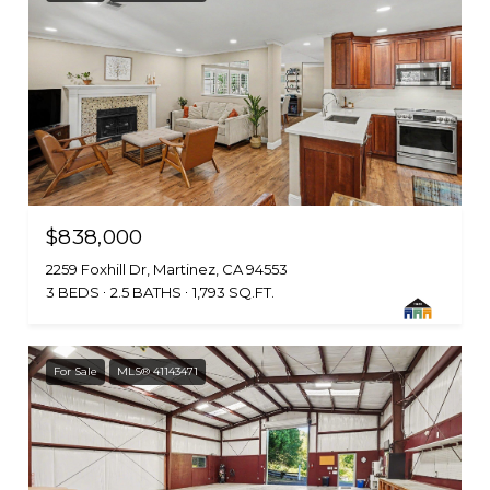
$838,000
2259 Foxhill Dr, Martinez, CA 94553
3 BEDS
2.5 BATHS
1,793 SQ.FT.
For Sale
MLS® 41143471