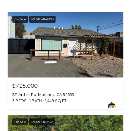
For Sale
MLS® 41144309
$725,000
251 Arthur Rd, Martinez, CA 94553
3 BEDS
1 BATH
1,449 SQ.FT.
For Sale
MLS® 41137467