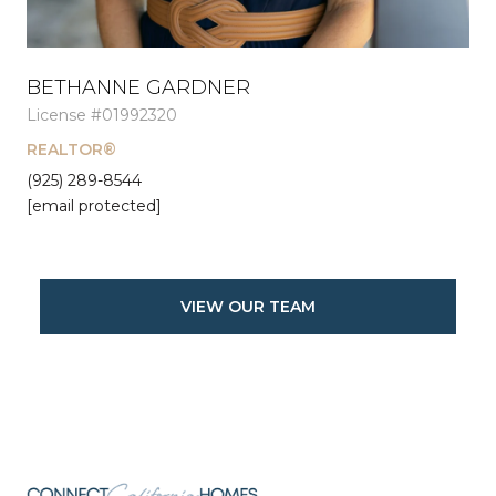
BETHANNE GARDNER
License #01992320
REALTOR®
(925) 289-8544
[email protected]
VIEW OUR TEAM