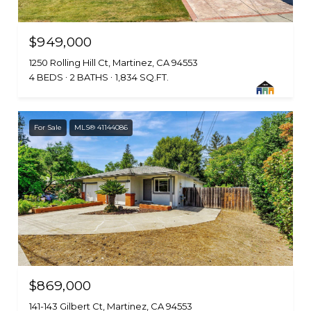
$949,000
1250 Rolling Hill Ct, Martinez, CA 94553
4 BEDS
2 BATHS
1,834 SQ.FT.
For Sale
MLS® 41144086
$869,000
141-143 Gilbert Ct, Martinez, CA 94553