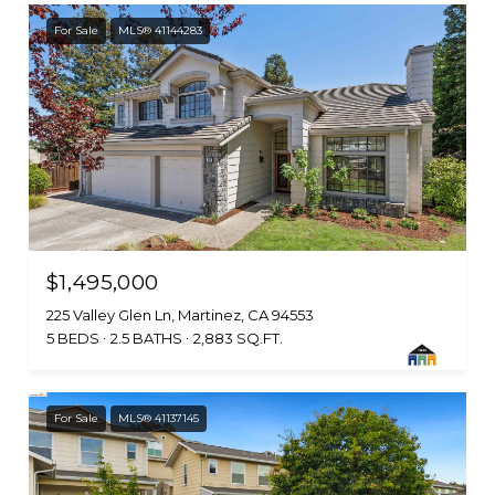
For Sale
MLS® 41144283
$1,495,000
225 Valley Glen Ln, Martinez, CA 94553
5 BEDS
2.5 BATHS
2,883 SQ.FT.
For Sale
MLS® 41137145