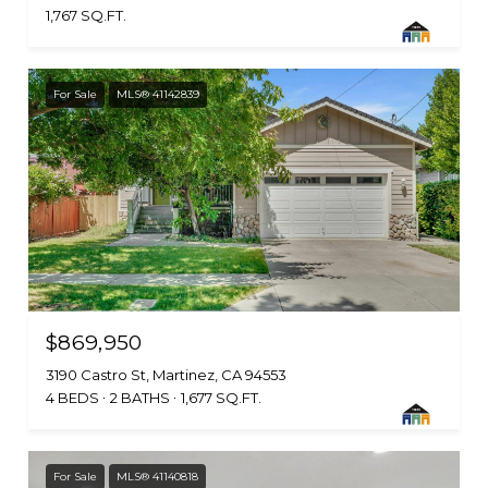
1,767 SQ.FT.
For Sale
MLS® 41142839
$869,950
3190 Castro St, Martinez, CA 94553
4 BEDS
2 BATHS
1,677 SQ.FT.
For Sale
MLS® 41140818