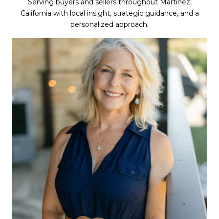
Serving buyers and sellers throughout Martinez,
California with local insight, strategic guidance, and a
personalized approach.