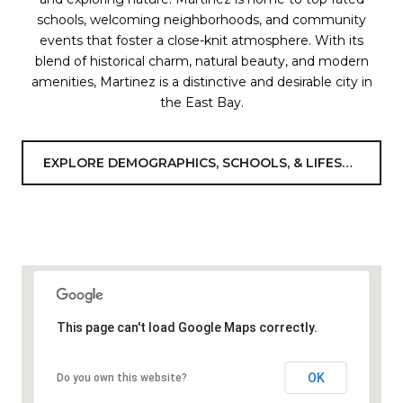
schools, welcoming neighborhoods, and community
events that foster a close-knit atmosphere. With its
blend of historical charm, natural beauty, and modern
amenities, Martinez is a distinctive and desirable city in
the East Bay.
EXPLORE DEMOGRAPHICS, SCHOOLS, & LIFESTYLE
This page can't load Google Maps correctly.
OK
Do you own this website?