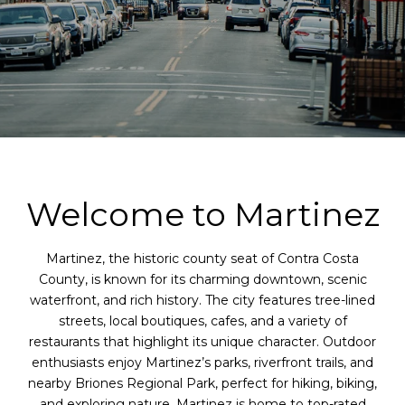
Welcome to Martinez
Martinez, the historic county seat of Contra Costa
County, is known for its charming downtown, scenic
waterfront, and rich history. The city features tree-lined
streets, local boutiques, cafes, and a variety of
restaurants that highlight its unique character. Outdoor
enthusiasts enjoy Martinez’s parks, riverfront trails, and
nearby Briones Regional Park, perfect for hiking, biking,
and exploring nature. Martinez is home to top-rated