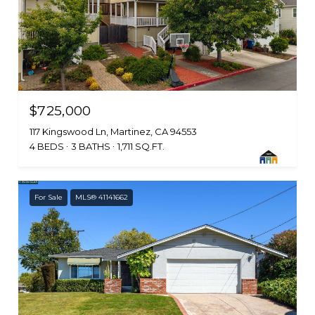
$725,000
117 Kingswood Ln, Martinez, CA 94553
4 BEDS
3 BATHS
1,711 SQ.FT.
For Sale
MLS® 41141662