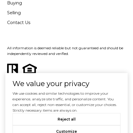
Buying
Selling
Contact Us
All information is deemed reliable but not guaranteed and should be
independently reviewed and verified.
We value your privacy
We use cookies and similar technologies to improve your
experience, analyze site traffic, and personalize content. You
Powered by
Luxury Presence
can accept all, reject non-essential, or customize your choices.
Strictly necessary items are always on.
Copyright ©
2026
Reject all
|
Privacy Policy
Customize