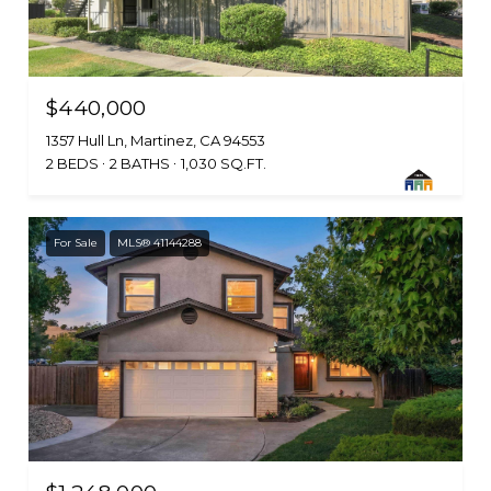
$440,000
1357 Hull Ln, Martinez, CA 94553
2 BEDS
2 BATHS
1,030 SQ.FT.
For Sale
MLS® 41144288