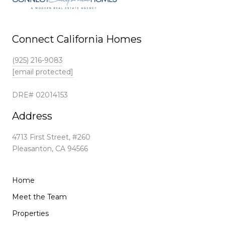
Connect California Homes
(925) 216-9083
[email protected]
DRE# 02014153
Address
4713 First Street, #260
Pleasanton, CA 94566
Home
Meet the Team
Properties