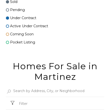
Sold
Pending
Under Contract
Active Under Contract
Coming Soon
Pocket Listing
Homes For Sale in
Martinez
Filter