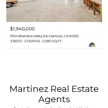
$1,940,000
5745 Alhambra Valley Rd, Martinez, CA 94553
3 BEDS
2.5 BATHS
2,080 SQ.FT.
Martinez Real Estate
Agents