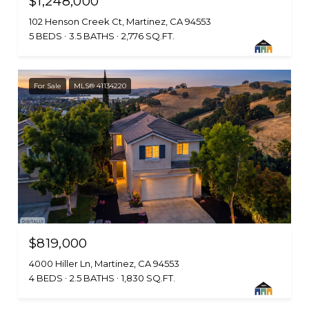
$1,248,000
102 Henson Creek Ct, Martinez, CA 94553
5 BEDS
3.5 BATHS
2,776 SQ.FT.
For Sale
MLS® 41134220
$819,000
4000 Hiller Ln, Martinez, CA 94553
4 BEDS
2.5 BATHS
1,830 SQ.FT.