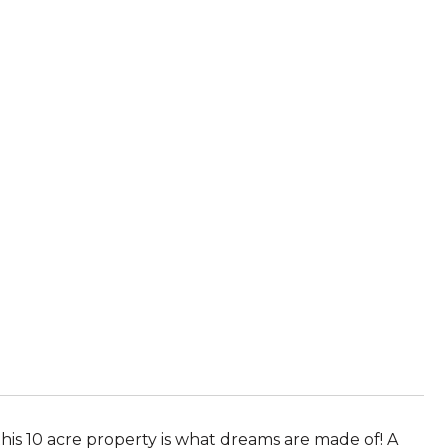
is 10 acre property is what dreams are made of! A