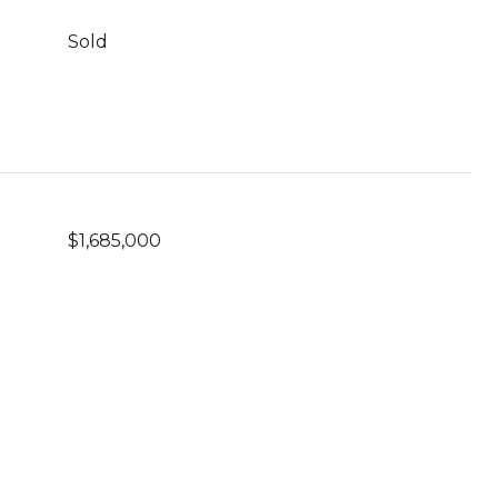
Sold
$1,685,000