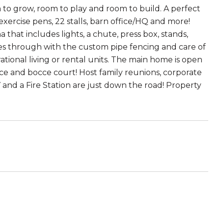
 to grow, room to play and room to build. A perfect
exercise pens, 22 stalls, barn office/HQ and more!
that includes lights, a chute, press box, stands,
hines through with the custom pipe fencing and care of
ational living or rental units. The main home is open
ce and bocce court! Host family reunions, corporate
V and a Fire Station are just down the road! Property