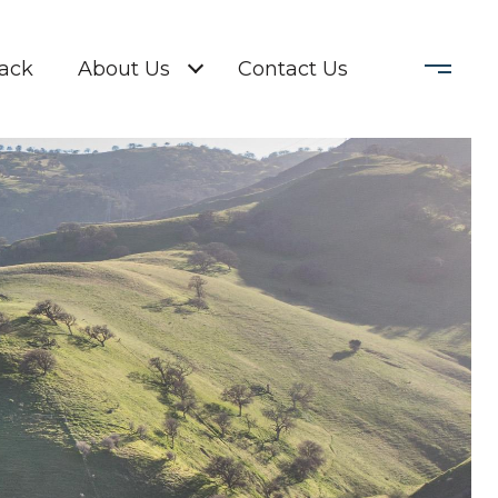
Back
About Us
Contact Us