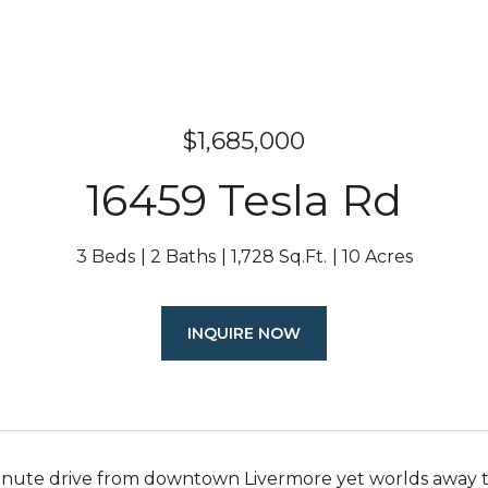
$1,685,000
16459 Tesla Rd
3 Beds
2 Baths
1,728 Sq.Ft.
10 Acres
INQUIRE NOW
inute drive from downtown Livermore yet worlds away th