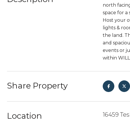
north facin
space for a
Host your o
lights & roo
the land. Th
and spaciou
events or ju
within WIL
Share Property
Location
16459 Tes