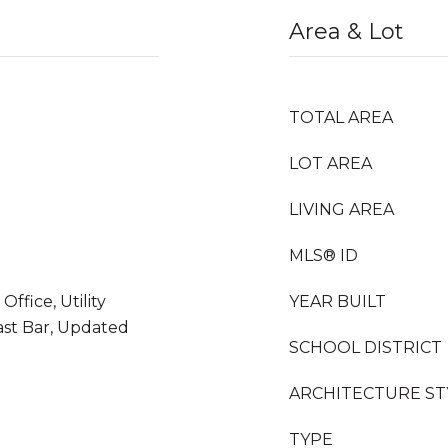
Area & Lot
TOTAL AREA
LOT AREA
LIVING AREA
MLS® ID
Office, Utility
YEAR BUILT
st Bar, Updated
SCHOOL DISTRICT
ARCHITECTURE ST
TYPE