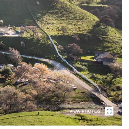
VIEW PHOTOS