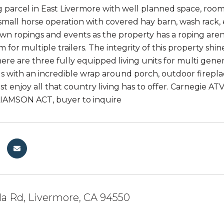
g parcel in East Livermore with well planned space, room
 small horse operation with covered hay barn, wash rack, 
wn ropings and events as the property has a roping arena 
m for multiple trailers. The integrity of this property s
ere are three fully equipped living units for multi gener
s with an incredible wrap around porch, outdoor firepla
st enjoy all that country living has to offer. Carnegie AT
LIAMSON ACT, buyer to inquire
la Rd, Livermore, CA 94550