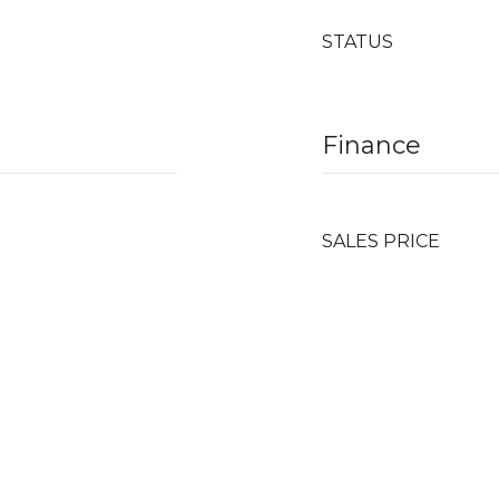
STATUS
Finance
SALES PRICE