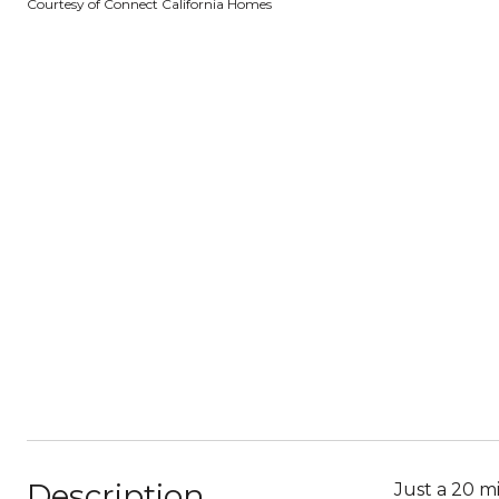
Courtesy of Connect California Homes
Description
Just a 20 m