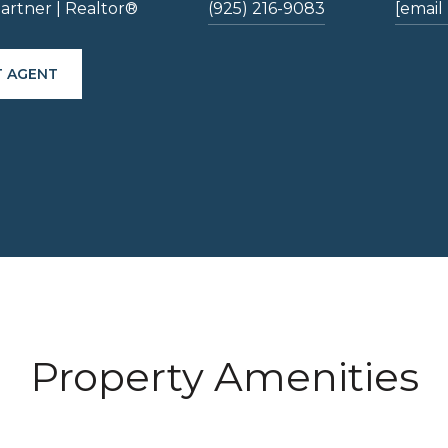
artner | Realtor®
(925) 216-9083
[email
 AGENT
Property Amenities