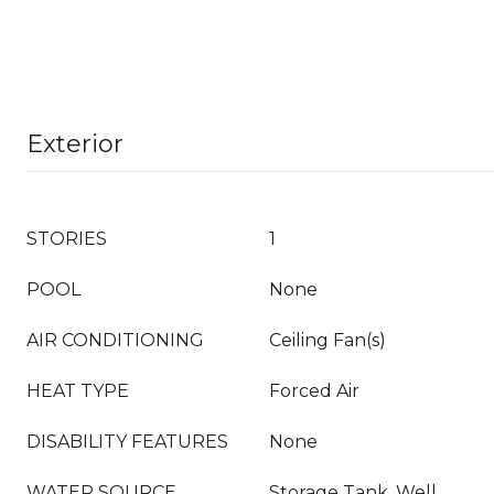
Exterior
STORIES
1
POOL
None
AIR CONDITIONING
Ceiling Fan(s)
HEAT TYPE
Forced Air
DISABILITY FEATURES
None
WATER SOURCE
Storage Tank, Well