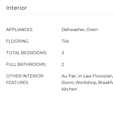
Interior
APPLIANCES
Dishwasher, Oven
FLOORING
Tile
TOTAL BEDROOMS:
3
FULL BATHROOMS:
2
OTHER INTERIOR
Au Pair, In-Law Floorplan, 
FEATURES
Room, Workshop, Breakfa
Kitchen