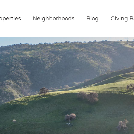
operties
Neighborhoods
Blog
Giving 