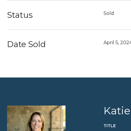
Status
Sold
Date Sold
April 5, 202
Kati
TITLE