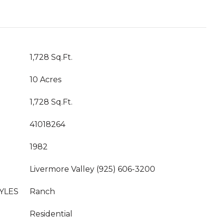
1,728 Sq.Ft.
10 Acres
1,728 Sq.Ft.
41018264
1982
Livermore Valley (925) 606-3200
YLES
Ranch
Residential