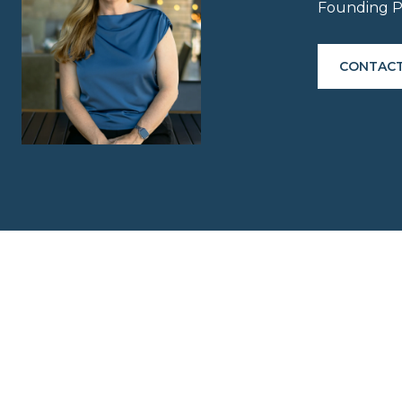
Founding P
CONTACT