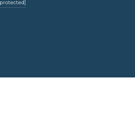
 protected]