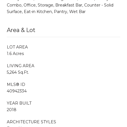
Combo, Office, Storage, Breakfast Bar, Counter - Solid
Surface, Eat-in Kitchen, Pantry, Wet Bar
Area & Lot
LOT AREA
1.6 Acres
LIVING AREA
5,264 Sq.Ft.
MLS® ID
40942334
YEAR BUILT
2018
ARCHITECTURE STYLES