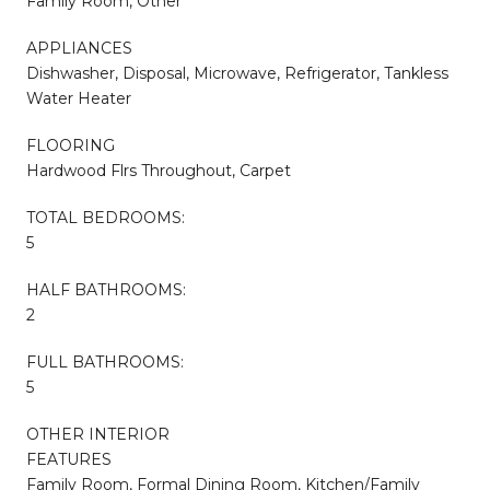
Family Room, Other
APPLIANCES
Dishwasher, Disposal, Microwave, Refrigerator, Tankless
Water Heater
FLOORING
Hardwood Flrs Throughout, Carpet
TOTAL BEDROOMS:
5
HALF BATHROOMS:
2
FULL BATHROOMS:
5
OTHER INTERIOR
FEATURES
Family Room, Formal Dining Room, Kitchen/Family