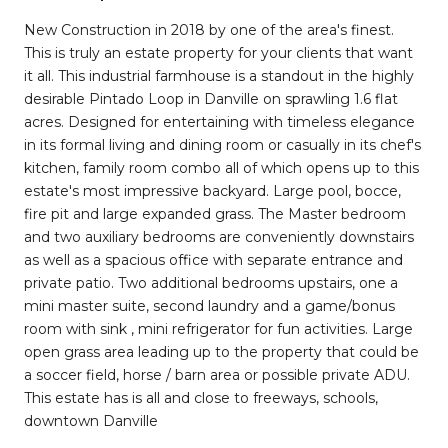
New Construction in 2018 by one of the area's finest.
This is truly an estate property for your clients that want
it all. This industrial farmhouse is a standout in the highly
desirable Pintado Loop in Danville on sprawling 1.6 flat
acres. Designed for entertaining with timeless elegance
in its formal living and dining room or casually in its chef's
kitchen, family room combo all of which opens up to this
estate's most impressive backyard. Large pool, bocce,
fire pit and large expanded grass. The Master bedroom
and two auxiliary bedrooms are conveniently downstairs
as well as a spacious office with separate entrance and
private patio. Two additional bedrooms upstairs, one a
mini master suite, second laundry and a game/bonus
room with sink , mini refrigerator for fun activities. Large
open grass area leading up to the property that could be
a soccer field, horse / barn area or possible private ADU.
This estate has is all and close to freeways, schools,
downtown Danville