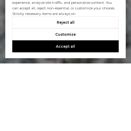
experience, analyze site traffic, and personalize content. You
can accept all, reject non-essential, or customize your choices.
Strictly necessary items are always on.
Reject all
Customize
Accept all