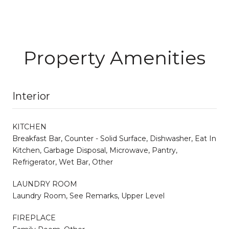
Property Amenities
Interior
KITCHEN
Breakfast Bar, Counter - Solid Surface, Dishwasher, Eat In
Kitchen, Garbage Disposal, Microwave, Pantry,
Refrigerator, Wet Bar, Other
LAUNDRY ROOM
Laundry Room, See Remarks, Upper Level
FIREPLACE