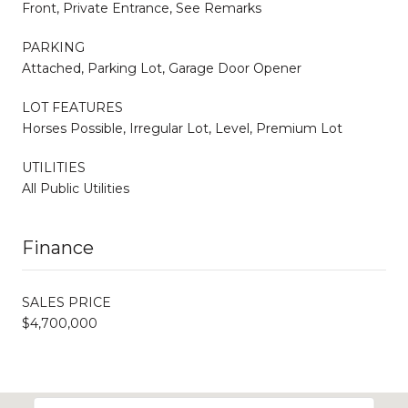
Front, Private Entrance, See Remarks
PARKING
Attached, Parking Lot, Garage Door Opener
LOT FEATURES
Horses Possible, Irregular Lot, Level, Premium Lot
UTILITIES
All Public Utilities
Finance
SALES PRICE
$4,700,000