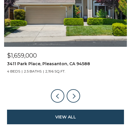
$1,659,000
3411 Park Place, Pleasanton, CA 94588
4 BEDS
2.5 BATHS
2,196 SQ.FT.
VIEW ALL