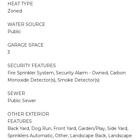
HEAT TYPE
Zoned
WATER SOURCE
Public
GARAGE SPACE
3
SECURITY FEATURES
Fire Sprinkler System, Security Alarm - Owned, Carbon
Monoxide Detector(s), Smoke Detector(s)
SEWER
Public Sewer
OTHER EXTERIOR
FEATURES
Back Yard, Dog Run, Front Yard, Garden/Play, Side Yard,
Sprinklers Automatic, Other, Landscape Back, Landscape