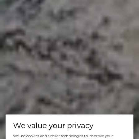
We value your privacy
We use cookies and similar technologies to improve your