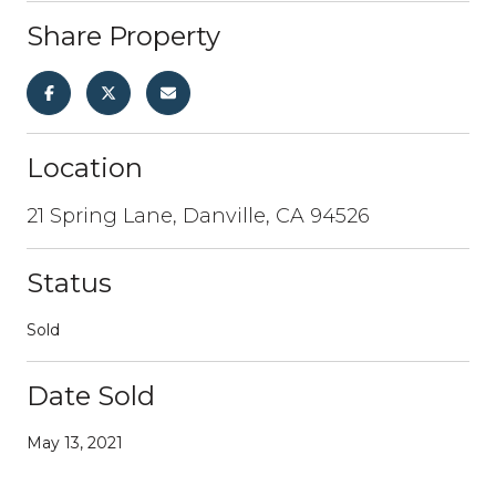
Share Property
Location
21 Spring Lane, Danville, CA 94526
Status
Sold
Date Sold
May 13, 2021