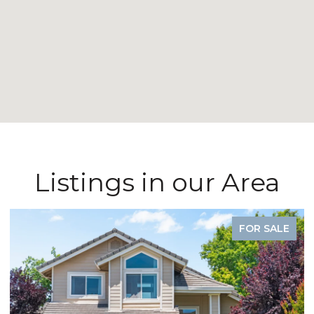
Listings in our Area
FOR SALE