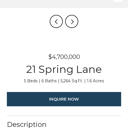
$4,700,000
21 Spring Lane
5 Beds
6 Baths
5,264 Sq.Ft.
1.6 Acres
INQUIRE NOW
Description