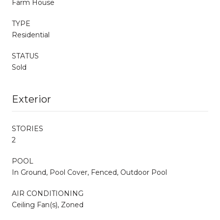
Farm House
TYPE
Residential
STATUS
Sold
Exterior
STORIES
2
POOL
In Ground, Pool Cover, Fenced, Outdoor Pool
AIR CONDITIONING
Ceiling Fan(s), Zoned