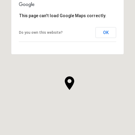
This page can't load Google Maps correctly.
OK
Do you own this website?