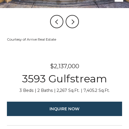
Courtesy of Arrive Real Estate
$2,137,000
3593 Gulfstream
3 Beds
2 Baths
2,267 Sq.Ft.
7,405.2 Sq.Ft.
INQUIRE NOW