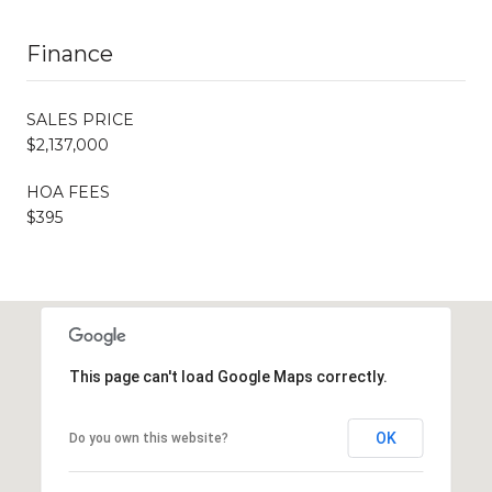
Finance
SALES PRICE
$2,137,000
HOA FEES
$395
This page can't load Google Maps correctly.
OK
Do you own this website?