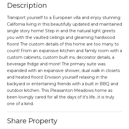
Description
Transport yourself to a European villa and enjoy stunning
California living in this beautifully updated and maintained
single story home! Step in and the natural light greets
you with the vaulted ceilings and gleaming hardwood
floors! The custom details of this home are too many to
count! From an expansive kitchen and family room with a
custom cabinets, custom built ins, decorator details, a
beverage fridge and more! The primary suite was
expanded with an expansive shower, dual walk in closets
and heated floors! Envision yourself relaxing in the
backyard or entertaining friends with a built in BBQ and
outdoor kitchen. This Pleasanton Meadows home as
been lovingly cared for all the days of it's life...it is truly
one of a kind.
Share Property