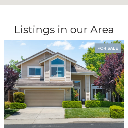
Listings in our Area
FOR SALE