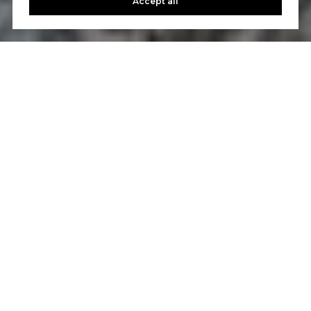
Accept all