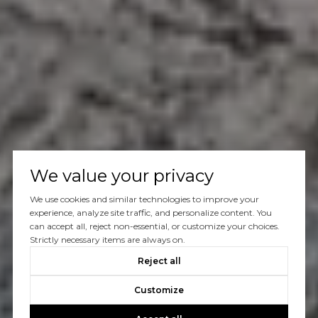
We value your privacy
We use cookies and similar technologies to improve your
experience, analyze site traffic, and personalize content. You
can accept all, reject non-essential, or customize your choices.
Strictly necessary items are always on.
Reject all
Customize