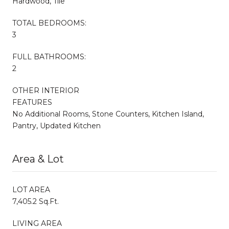
Hardwood, Tile
TOTAL BEDROOMS:
3
FULL BATHROOMS:
2
OTHER INTERIOR
FEATURES
No Additional Rooms, Stone Counters, Kitchen Island,
Pantry, Updated Kitchen
Area & Lot
LOT AREA
7,405.2 Sq.Ft.
LIVING AREA