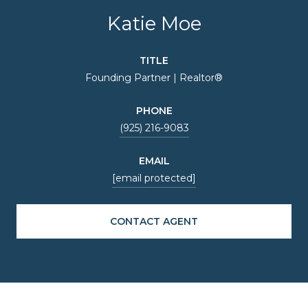
Katie Moe
TITLE
Founding Partner | Realtor®
PHONE
(925) 216-9083
EMAIL
[email protected]
CONTACT AGENT