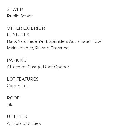
SEWER
Public Sewer
OTHER EXTERIOR
FEATURES
Back Yard, Side Yard, Sprinklers Automatic, Low
Maintenance, Private Entrance
PARKING
Attached, Garage Door Opener
LOT FEATURES
Corner Lot
ROOF
Tile
UTILITIES
All Public Utilities