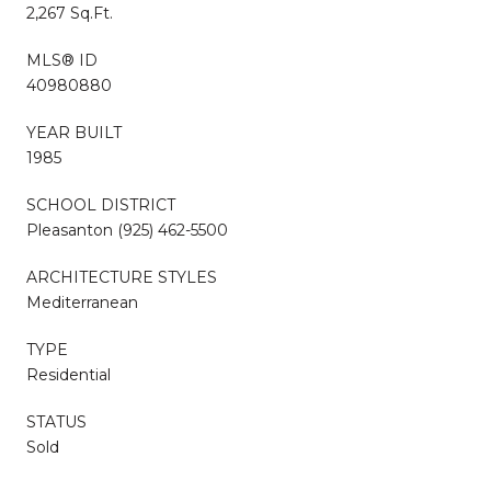
2,267 Sq.Ft.
MLS® ID
40980880
YEAR BUILT
1985
SCHOOL DISTRICT
Pleasanton (925) 462-5500
ARCHITECTURE STYLES
Mediterranean
TYPE
Residential
STATUS
Sold