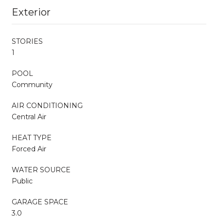
Exterior
STORIES
1
POOL
Community
AIR CONDITIONING
Central Air
HEAT TYPE
Forced Air
WATER SOURCE
Public
GARAGE SPACE
3.0