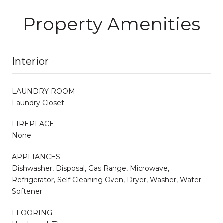
Property Amenities
Interior
LAUNDRY ROOM
Laundry Closet
FIREPLACE
None
APPLIANCES
Dishwasher, Disposal, Gas Range, Microwave,
Refrigerator, Self Cleaning Oven, Dryer, Washer, Water
Softener
FLOORING