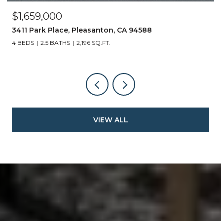
$1,659,000
3411 Park Place, Pleasanton, CA 94588
4 BEDS
2.5 BATHS
2,196 SQ.FT.
VIEW ALL