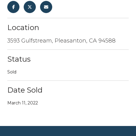
Location
3593 Gulfstream, Pleasanton, CA 94588
Status
Sold
Date Sold
March 11, 2022