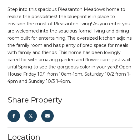
Step into this spacious Pleasanton Meadows home to
realize the possibilities! The blueprint is in place to
envision the most of Pleasanton living! As you enter you
are welcomed into the spacious formal living and dining
room built for entertaining. The oversized kitchen adjoins
the family room and has plenty of prep space for meals
with family and friends! This home has been lovingly
cared for with amazing garden and flower care...just wait
until Spring to see the gorgeous color in your yard! Open
House Friday 10/1 from 10am-1pm, Saturday 10/2 from 1-
4pm and Sunday 10/3 1-4pm.
Share Property
Location