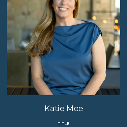
Katie Moe
TITLE