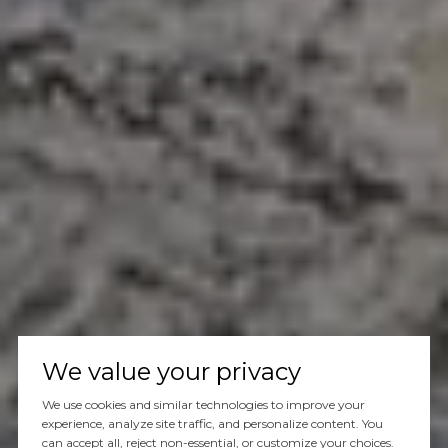
We value your privacy
We use cookies and similar technologies to improve your
experience, analyze site traffic, and personalize content. You
can accept all, reject non-essential, or customize your choices.