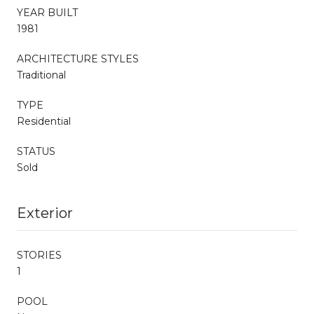
YEAR BUILT
1981
ARCHITECTURE STYLES
Traditional
TYPE
Residential
STATUS
Sold
Exterior
STORIES
1
POOL