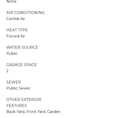
None
AIR CONDITIONING
Central Air
HEAT TYPE
Forced Air
WATER SOURCE
Public
GARAGE SPACE
2
SEWER
Public Sewer
OTHER EXTERIOR
FEATURES
Back Yard, Front Yard, Garden