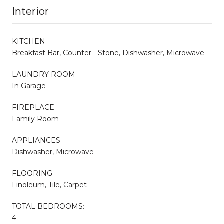
Interior
KITCHEN
Breakfast Bar, Counter - Stone, Dishwasher, Microwave
LAUNDRY ROOM
In Garage
FIREPLACE
Family Room
APPLIANCES
Dishwasher, Microwave
FLOORING
Linoleum, Tile, Carpet
TOTAL BEDROOMS:
4