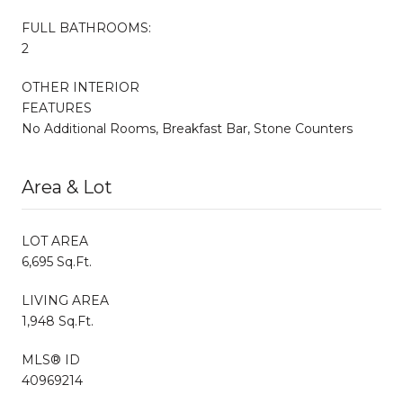
FULL BATHROOMS:
2
OTHER INTERIOR
FEATURES
No Additional Rooms, Breakfast Bar, Stone Counters
Area & Lot
LOT AREA
6,695 Sq.Ft.
LIVING AREA
1,948 Sq.Ft.
MLS® ID
40969214