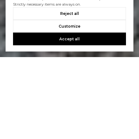
Strictly necessary items are always on.
Reject all
Customize
Accept all