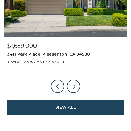
$1,659,000
3411 Park Place, Pleasanton, CA 94588
4 BEDS
2.5 BATHS
2,196 SQ.FT.
VIEW ALL