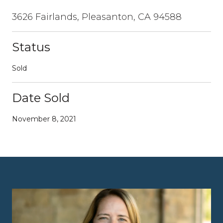
3626 Fairlands, Pleasanton, CA 94588
Status
Sold
Date Sold
November 8, 2021