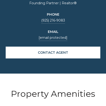
Founding Partner | Realtor®
PHONE
(925) 216-9083
EMAIL
[email protected]
CONTACT AGENT
Property Amenities