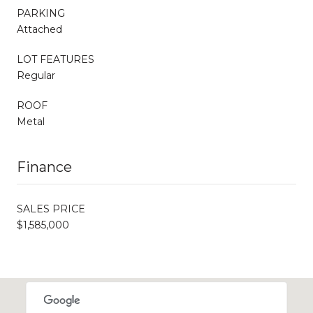
PARKING
Attached
LOT FEATURES
Regular
ROOF
Metal
Finance
SALES PRICE
$1,585,000