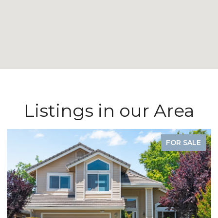
Listings in our Area
FOR SALE