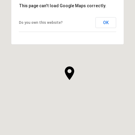
This page can't load Google Maps correctly.
OK
Do you own this website?