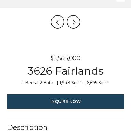
$1,585,000
3626 Fairlands
4 Beds
2 Baths
1,948 Sq.Ft.
6,695 Sq.Ft.
INQUIRE NOW
Description