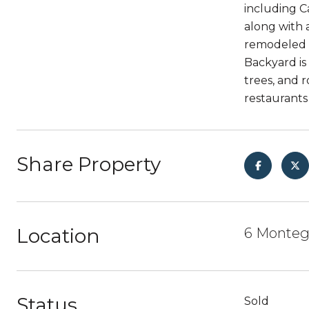
including C
along with 
remodeled b
Backyard is
trees, and 
restaurants
Share Property
Location
6 Montego
Status
Sold