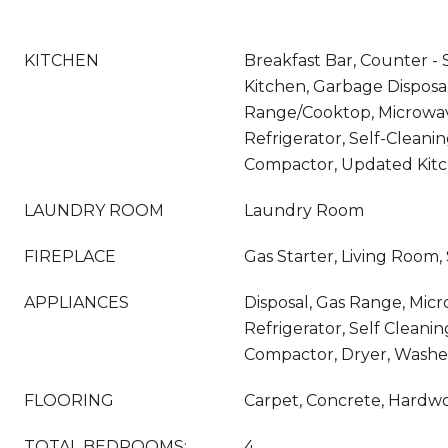
KITCHEN
Breakfast Bar, Counter - S
Kitchen, Garbage Disposal
Range/Cooktop, Microwave
Refrigerator, Self-Cleani
Compactor, Updated Kit
LAUNDRY ROOM
Laundry Room
FIREPLACE
Gas Starter, Living Room,
APPLIANCES
Disposal, Gas Range, Mic
Refrigerator, Self Cleani
Compactor, Dryer, Washe
FLOORING
Carpet, Concrete, Hardw
TOTAL BEDROOMS:
4