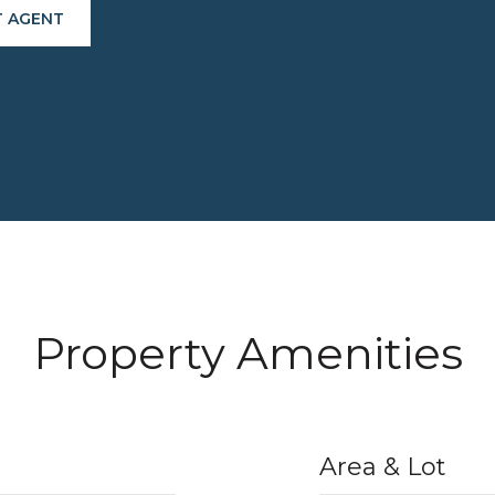
 AGENT
Property Amenities
Area & Lot