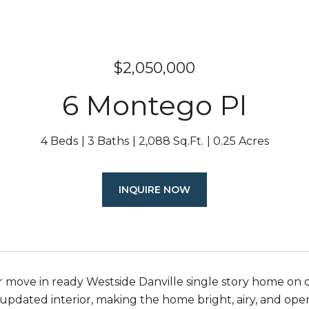
$2,050,000
6 Montego Pl
4 Beds
3 Baths
2,088 Sq.Ft.
0.25 Acres
INQUIRE NOW
 move in ready Westside Danville single story home on q
 updated interior, making the home bright, airy, and open