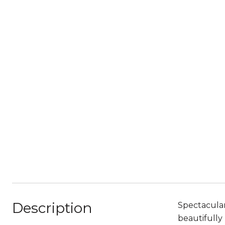
Description
Spectacular
beautifully