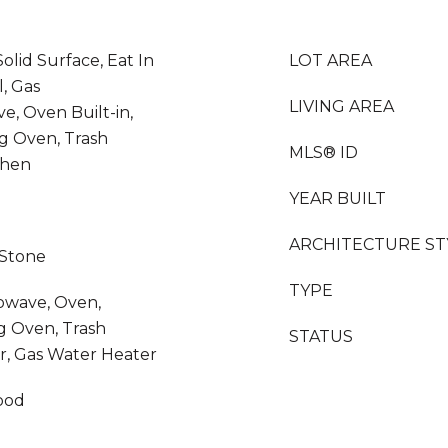
olid Surface, Eat In
LOT AREA
, Gas
LIVING AREA
, Oven Built-in,
ng Oven, Trash
MLS® ID
chen
YEAR BUILT
ARCHITECTURE ST
 Stone
TYPE
rowave, Oven,
ng Oven, Trash
STATUS
r, Gas Water Heater
ood