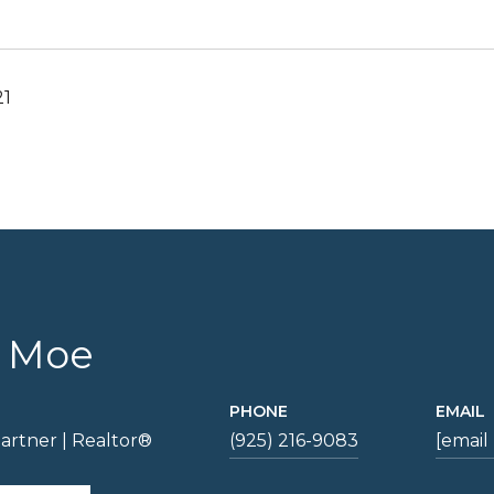
21
e Moe
PHONE
EMAIL
artner | Realtor®
(925) 216-9083
[email