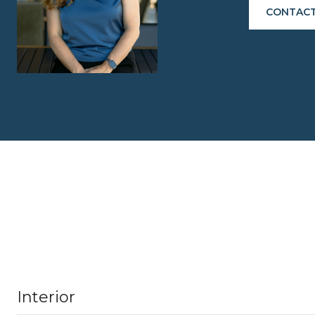
CONTACT
Interior