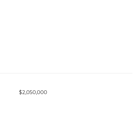
$2,050,000