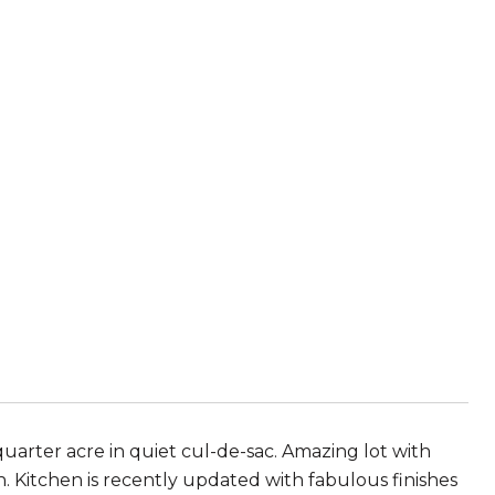
uarter acre in quiet cul-de-sac. Amazing lot with
. Kitchen is recently updated with fabulous finishes