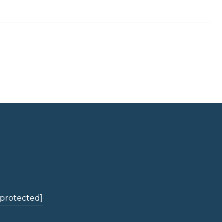
 protected]