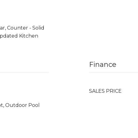
r, Counter - Solid
 Updated Kitchen
Finance
SALES PRICE
ot, Outdoor Pool