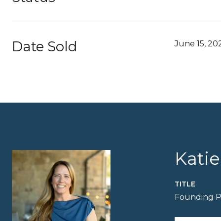
Date Sold
June 15, 20
Kati
TITLE
Founding P