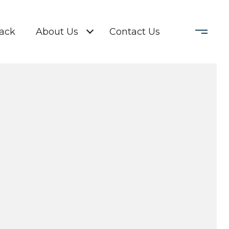
Back
About Us
Contact Us