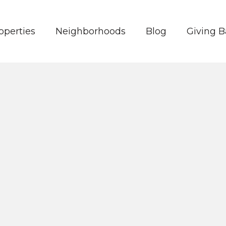
operties
Neighborhoods
Blog
Giving 