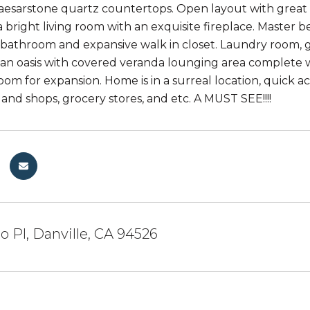
aesarstone quartz countertops. Open layout with great 
a bright living room with an exquisite fireplace. Master 
athroom and expansive walk in closet. Laundry room, g
 an oasis with covered veranda lounging area complete wi
room for expansion. Home is in a surreal location, quick 
 and shops, grocery stores, and etc. A MUST SEE!!!!
 Pl, Danville, CA 94526