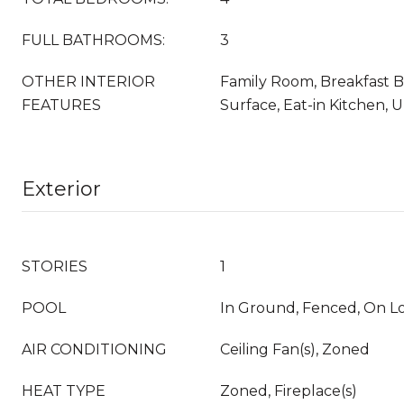
FULL BATHROOMS:
3
OTHER INTERIOR
Family Room, Breakfast Ba
FEATURES
Surface, Eat-in Kitchen,
Exterior
STORIES
1
POOL
In Ground, Fenced, On L
AIR CONDITIONING
Ceiling Fan(s), Zoned
HEAT TYPE
Zoned, Fireplace(s)