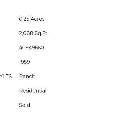
0.25 Acres
2,088 Sq.Ft.
40949660
1959
YLES
Ranch
Residential
Sold