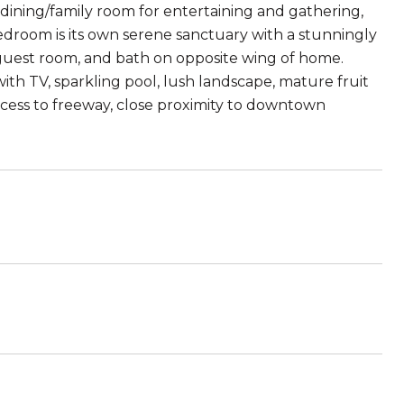
dining/family room for entertaining and gathering,
bedroom is its own serene sanctuary with a stunningly
uest room, and bath on opposite wing of home.
th TV, sparkling pool, lush landscape, mature fruit
access to freeway, close proximity to downtown