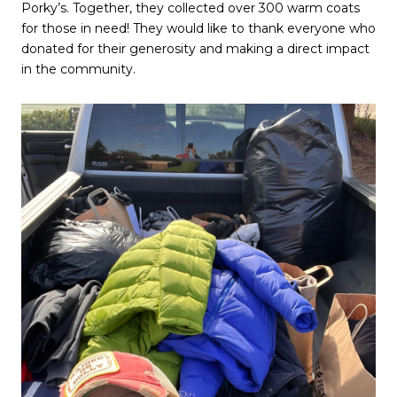
Porky’s. Together, they collected over 300 warm coats
for those in need! They would like to thank everyone who
donated for their generosity and making a direct impact
in the community.