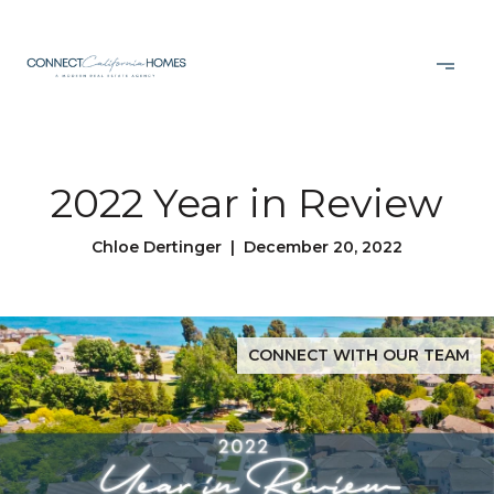
2022 Year in Review
Chloe Dertinger | December 20, 2022
CONNECT WITH OUR TEAM