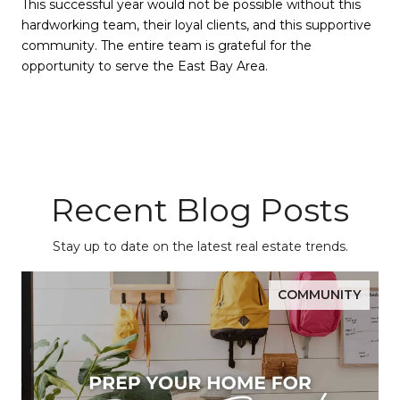
This successful year would not be possible without this
hardworking team, their loyal clients, and this supportive
community. The entire team is grateful for the
opportunity to serve the East Bay Area.
Recent Blog Posts
Stay up to date on the latest real estate trends.
COMMUNITY