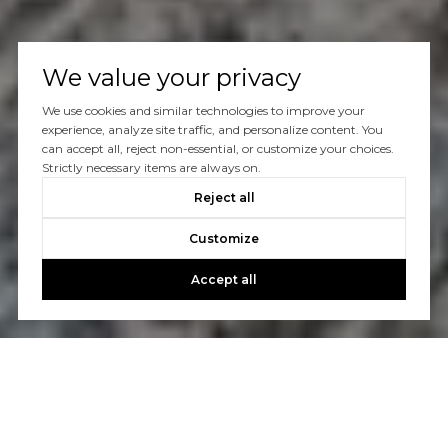
We value your privacy
We use cookies and similar technologies to improve your
experience, analyze site traffic, and personalize content. You
can accept all, reject non-essential, or customize your choices.
Strictly necessary items are always on.
Reject all
Customize
Accept all