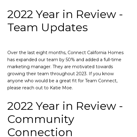
2022 Year in Review -
Team Updates
Over the last eight months, Connect California Homes
has expanded our team by 50% and added a full-time
marketing manager. They are motivated towards
growing their team throughout 2023. If you know
anyone who would be a great fit for Team Connect,
please reach out to Katie Moe.
2022 Year in Review -
Community
Connection