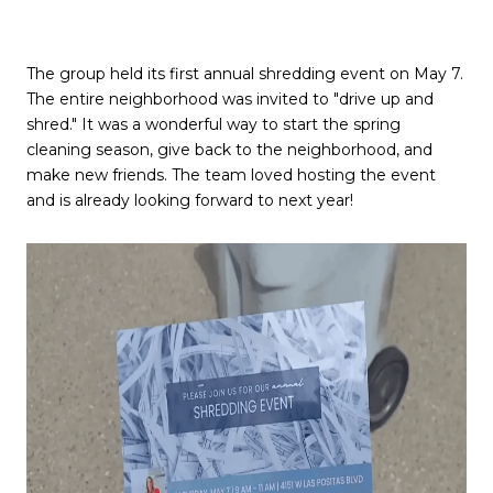
The group held its first annual shredding event on May 7.
The entire neighborhood was invited to "drive up and
shred." It was a wonderful way to start the spring
cleaning season, give back to the neighborhood, and
make new friends. The team loved hosting the event
and is already looking forward to next year!