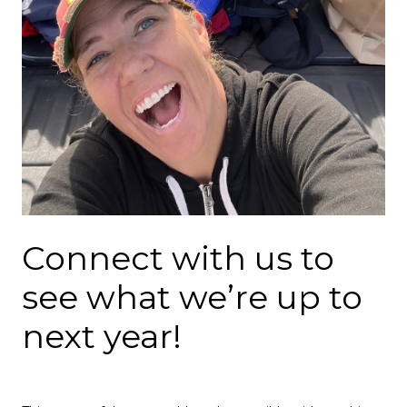
Connect with us to
see what we’re up to
next year!