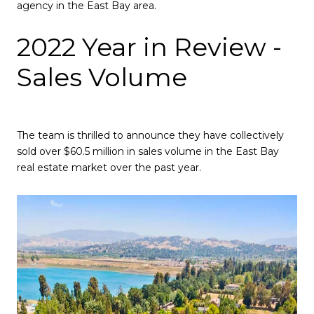
agency in the East Bay area.
2022 Year in Review -
Sales Volume
The team is thrilled to announce they have collectively
sold over $60.5 million in sales volume in the East Bay
real estate market over the past year.