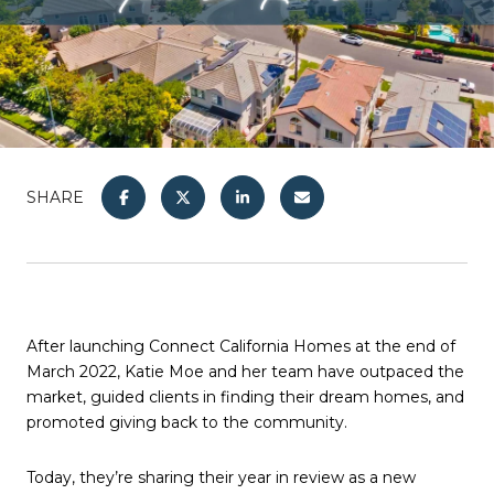
SHARE
After launching Connect California Homes at the end of
March 2022, Katie Moe and her team have outpaced the
market, guided clients in finding their dream homes, and
promoted giving back to the community.
​​​​​​​Today, they’re sharing their year in review as a new