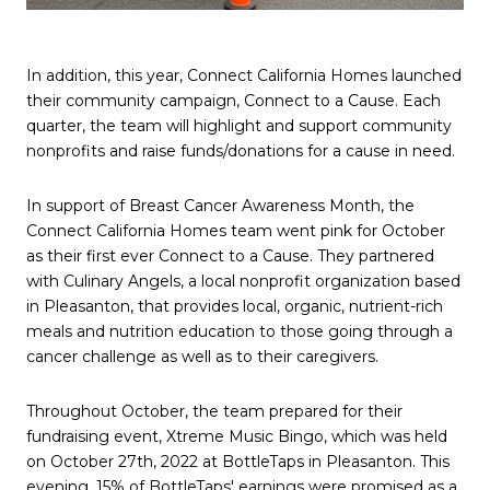
In addition, this year, Connect California Homes launched
their community campaign, Connect to a Cause. Each
quarter, the team will highlight and support community
nonprofits and raise funds/donations for a cause in need.
In support of Breast Cancer Awareness Month, the
Connect California Homes team went pink for October
as their first ever Connect to a Cause. They partnered
with Culinary Angels, a local nonprofit organization based
in Pleasanton, that provides local, organic, nutrient-rich
meals and nutrition education to those going through a
cancer challenge as well as to their caregivers.
Throughout October, the team prepared for their
fundraising event, Xtreme Music Bingo, which was held
on October 27th, 2022 at BottleTaps in Pleasanton. This
evening, 15% of BottleTaps' earnings were promised as a