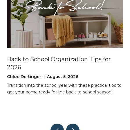
Back to School Organization Tips for
2026
Chloe Dertinger | August 5, 2026
Transition into the school year with these practical tips to
get your home ready for the back-to-school season!