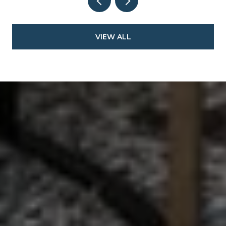
VIEW ALL