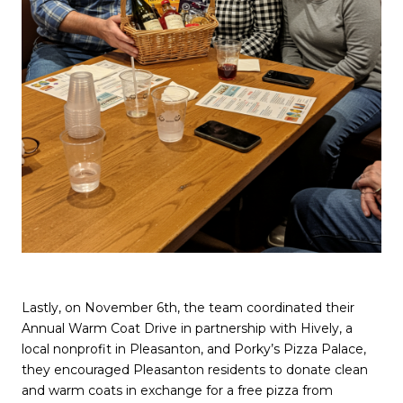
Lastly, on November 6th, the team coordinated their
Annual Warm Coat Drive in partnership with Hively, a
local nonprofit in Pleasanton, and Porky’s Pizza Palace,
they encouraged Pleasanton residents to donate clean
and warm coats in exchange for a free pizza from