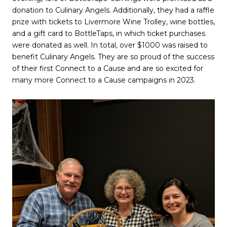
donation to Culinary Angels. Additionally, they had a raffle
prize with tickets to Livermore Wine Trolley, wine bottles,
and a gift card to BottleTaps, in which ticket purchases
were donated as well. In total, over $1000 was raised to
benefit Culinary Angels. They are so proud of the success
of their first Connect to a Cause and are so excited for
many more Connect to a Cause campaigns in 2023.