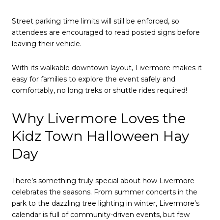
Street parking time limits will still be enforced, so
attendees are encouraged to read posted signs before
leaving their vehicle.
With its walkable downtown layout, Livermore makes it
easy for families to explore the event safely and
comfortably, no long treks or shuttle rides required!
Why Livermore Loves the
Kidz Town Halloween Hay
Day
There’s something truly special about how Livermore
celebrates the seasons. From summer concerts in the
park to the dazzling tree lighting in winter, Livermore’s
calendar is full of community-driven events, but few