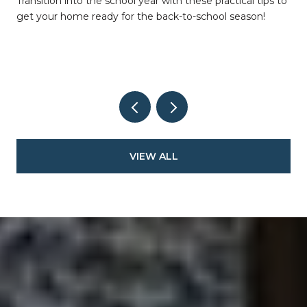
Transition into the school year with these practical tips to
get your home ready for the back-to-school season!
VIEW ALL