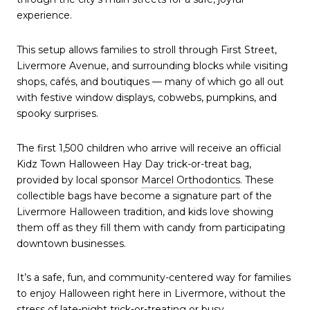
experience.
This setup allows families to stroll through First Street,
Livermore Avenue, and surrounding blocks while visiting
shops, cafés, and boutiques — many of which go all out
with festive window displays, cobwebs, pumpkins, and
spooky surprises.
The first 1,500 children who arrive will receive an official
Kidz Town Halloween Hay Day trick-or-treat bag,
provided by local sponsor
Marcel Orthodontics
. These
collectible bags have become a signature part of the
Livermore Halloween tradition, and kids love showing
them off as they fill them with candy from participating
downtown businesses.
It’s a safe, fun, and community-centered way for families
to enjoy Halloween right here in Livermore, without the
stress of late-night trick-or-treating or busy