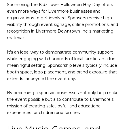
Sponsoring the Kidz Town Halloween Hay Day offers
even more ways for Livermore businesses and
organizations to get involved. Sponsors receive high
visibility through event signage, online promotions, and
recognition in Livermore Downtown Inc.’s marketing
materials.
It’s an ideal way to demonstrate community support
while engaging with hundreds of local families in a fun,
meaningful setting. Sponsorship levels typically include
booth space, logo placement, and brand exposure that
extends far beyond the event day.
By becoming a sponsor, businesses not only help make
the event possible but also contribute to Livermore’s
mission of creating safe, joyful, and educational
experiences for children and families.
Live Music, Games, and