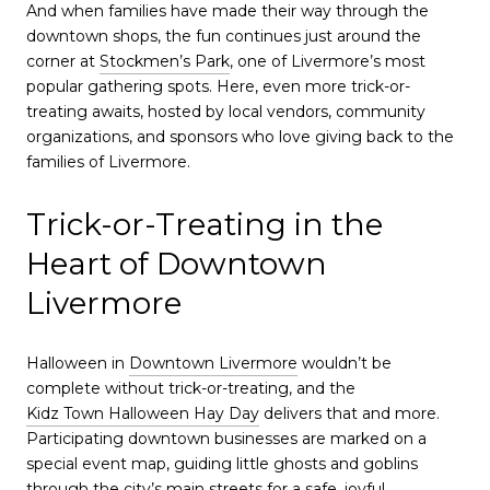
And when families have made their way through the
downtown shops, the fun continues just around the
corner at
Stockmen’s Park
, one of Livermore’s most
popular gathering spots. Here, even more trick-or-
treating awaits, hosted by local vendors, community
organizations, and sponsors who love giving back to the
families of Livermore.
Trick-or-Treating in the
Heart of Downtown
Livermore
Halloween in
Downtown Livermore
wouldn’t be
complete without trick-or-treating, and the
Kidz Town Halloween Hay Day
delivers that and more.
Participating downtown businesses are marked on a
special event map, guiding little ghosts and goblins
through the city’s main streets for a safe, joyful