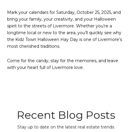
Mark your calendars for Saturday, October 25, 2025, and
bring your family, your creativity, and your Halloween
spirit to the streets of Livermore. Whether you’re a
longtime local or new to the area, you’ll quickly see why
the Kidz Town Halloween Hay Day is one of Livermore’s
most cherished traditions.
Come for the candy, stay for the memories, and leave
with your heart full of Livermore love.
Recent Blog Posts
Stay up to date on the latest real estate trends.