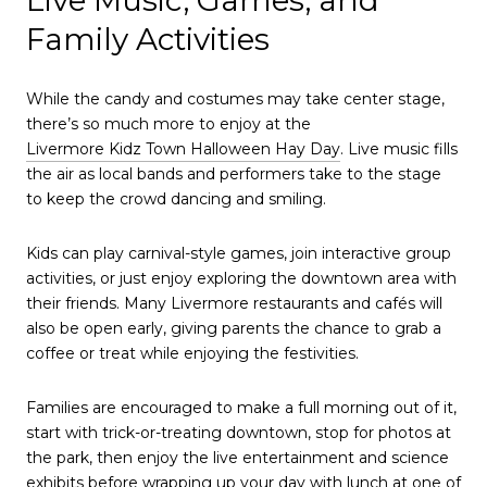
Family Activities
While the candy and costumes may take center stage,
there’s so much more to enjoy at the
Livermore Kidz Town Halloween Hay Day
. Live music fills
the air as local bands and performers take to the stage
to keep the crowd dancing and smiling.
Kids can play carnival-style games, join interactive group
activities, or just enjoy exploring the downtown area with
their friends. Many Livermore restaurants and cafés will
also be open early, giving parents the chance to grab a
coffee or treat while enjoying the festivities.
Families are encouraged to make a full morning out of it,
start with trick-or-treating downtown, stop for photos at
the park, then enjoy the live entertainment and science
exhibits before wrapping up your day with lunch at one of