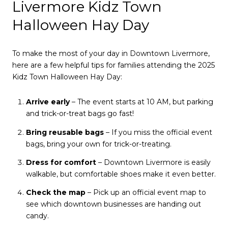
Livermore Kidz Town
Halloween Hay Day
To make the most of your day in Downtown Livermore,
here are a few helpful tips for families attending the 2025
Kidz Town Halloween Hay Day:
Arrive early
– The event starts at 10 AM, but parking
and trick-or-treat bags go fast!
Bring reusable bags
– If you miss the official event
bags, bring your own for trick-or-treating.
Dress for comfort
– Downtown Livermore is easily
walkable, but comfortable shoes make it even better.
Check the map
– Pick up an official event map to
see which downtown businesses are handing out
candy.