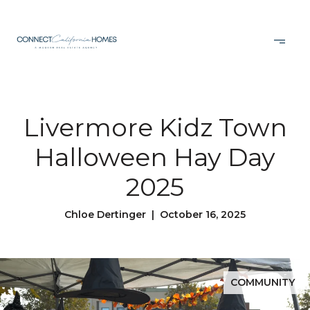
Livermore Kidz Town
Halloween Hay Day
2025
Chloe Dertinger | October 16, 2025
COMMUNITY