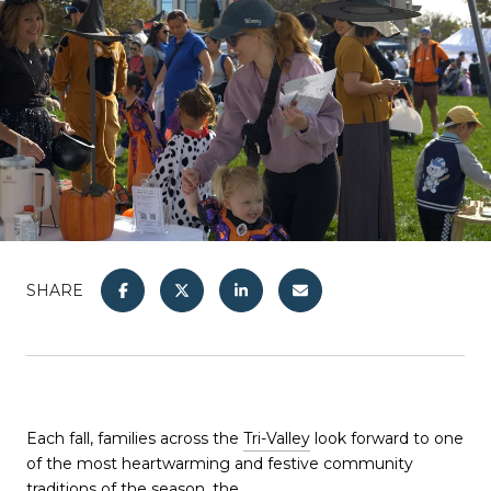
SHARE
Each fall, families across the
Tri-Valley
look forward to one
of the most heartwarming and festive community
traditions of the season, the