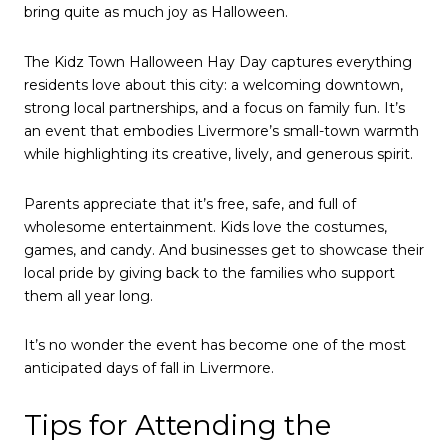
bring quite as much joy as Halloween.
The Kidz Town Halloween Hay Day captures everything
residents love about this city: a welcoming downtown,
strong local partnerships, and a focus on family fun. It’s
an event that embodies Livermore’s small-town warmth
while highlighting its creative, lively, and generous spirit.
Parents appreciate that it’s free, safe, and full of
wholesome entertainment. Kids love the costumes,
games, and candy. And businesses get to showcase their
local pride by giving back to the families who support
them all year long.
It’s no wonder the event has become one of the most
anticipated days of fall in Livermore.
Tips for Attending the