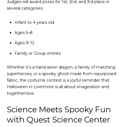
Judges will award prizes for 1st, 2nd, and 3rd place in
several categories:
Infant to 4 years old
Ages 5–8
Ages 9–12
Family or Group entries
Whether it’s a hand-sewn dragon, a family of matching
superheroes, or a spooky ghost made from repurposed
fabric, the costume contest is a joyful reminder that
Halloween in Livermore is all about imagination and
togetherness.
Science Meets Spooky Fun
with Quest Science Center