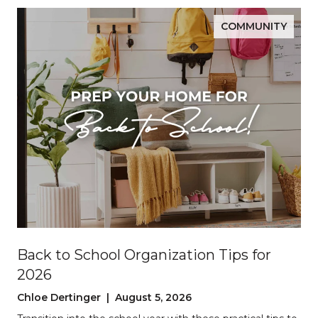
COMMUNITY
Back to School Organization Tips for
2026
Chloe Dertinger | August 5, 2026