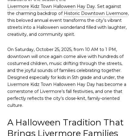
Livermore Kidz Town Halloween Hay Day
. Set against
the charming backdrop of
Historic Downtown Livermore
,
this beloved annual event transforms the city’s vibrant
streets into a Halloween wonderland filled with laughter,
creativity, and community spirit.
On Saturday, October 25, 2025, from 10 AM to 1 PM,
downtown will once again come alive with hundreds of
costumed children, music drifting through the streets,
and the joyful sounds of families celebrating together.
Designed especially for kids in 5th grade and under, the
Livermore Kidz Town Halloween Hay Day has become a
cornerstone of Livermore’s fall festivities, and one that
perfectly reflects the city’s close-knit, family-oriented
culture.
A Halloween Tradition That
Brings Livermore Families