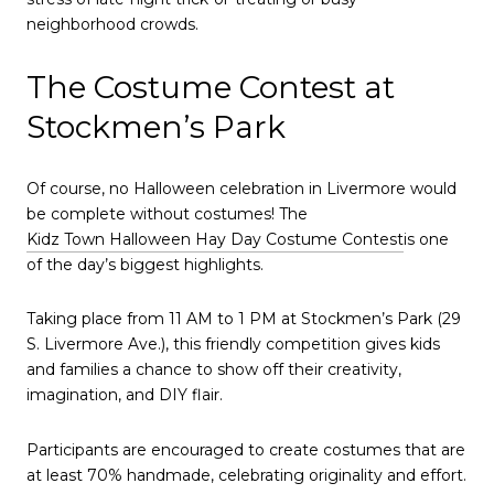
neighborhood crowds.
The Costume Contest at
Stockmen’s Park
Of course, no Halloween celebration in Livermore would
be complete without costumes! The
Kidz Town Halloween Hay Day Costume Contest
is one
of the day’s biggest highlights.
Taking place from 11 AM to 1 PM at Stockmen’s Park (29
S. Livermore Ave.), this friendly competition gives kids
and families a chance to show off their creativity,
imagination, and DIY flair.
Participants are encouraged to create costumes that are
at least 70% handmade, celebrating originality and effort.