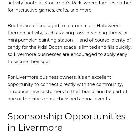
activity booth at Stockmen’s Park, where families gather
for interactive games, crafts, and more.
Booths are encouraged to feature a fun, Halloween-
themed activity, such as a ring toss, bean bag throw, or
mini pumpkin painting station — and of course, plenty of
candy for the kids! Booth space is limited and fills quickly,
so Livermore businesses are encouraged to apply early
to secure their spot.
For Livermore business owners, it’s an excellent
opportunity to connect directly with the community,
introduce new customers to their brand, and be part of
one of the city’s most cherished annual events.
Sponsorship Opportunities
in Livermore