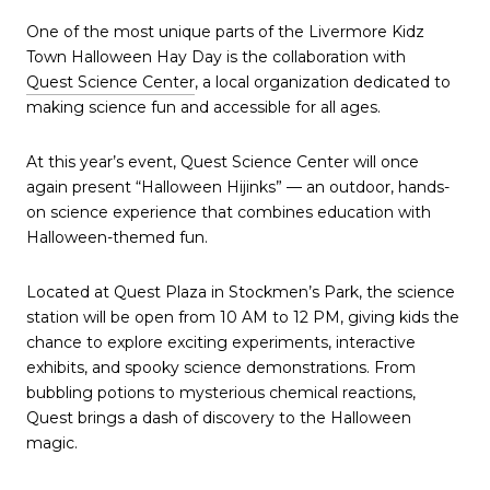
One of the most unique parts of the Livermore Kidz
Town Halloween Hay Day is the collaboration with
Quest Science Center
, a local organization dedicated to
making science fun and accessible for all ages.
At this year’s event, Quest Science Center will once
again present “Halloween Hijinks” — an outdoor, hands-
on science experience that combines education with
Halloween-themed fun.
Located at Quest Plaza in Stockmen’s Park, the science
station will be open from 10 AM to 12 PM, giving kids the
chance to explore exciting experiments, interactive
exhibits, and spooky science demonstrations. From
bubbling potions to mysterious chemical reactions,
Quest brings a dash of discovery to the Halloween
magic.