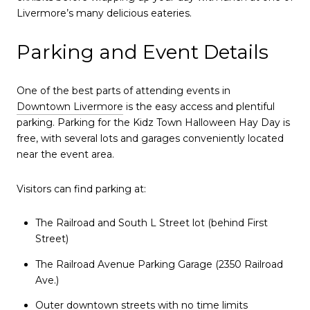
Livermore’s many delicious eateries.
Parking and Event Details
One of the best parts of attending events in
Downtown Livermore
is the easy access and plentiful
parking. Parking for the Kidz Town Halloween Hay Day is
free, with several lots and garages conveniently located
near the event area.
Visitors can find parking at:
The Railroad and South L Street lot (behind First
Street)
The Railroad Avenue Parking Garage (2350 Railroad
Ave.)
Outer downtown streets with no time limits