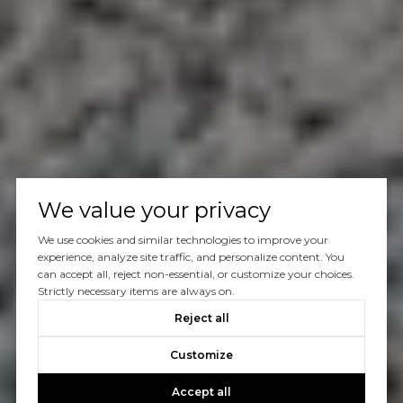
We value your privacy
We use cookies and similar technologies to improve your
experience, analyze site traffic, and personalize content. You
can accept all, reject non-essential, or customize your choices.
Strictly necessary items are always on.
Reject all
Customize
Accept all