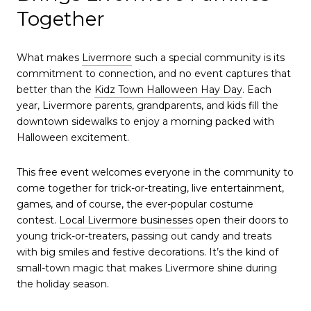
Together
What makes
Livermore
such a special community is its
commitment to connection, and no event captures that
better than the
Kidz Town Halloween Hay Day
. Each
year, Livermore parents, grandparents, and kids fill the
downtown sidewalks to enjoy a morning packed with
Halloween excitement.
This free event welcomes everyone in the community to
come together for trick-or-treating, live entertainment,
games, and of course, the ever-popular costume
contest.
Local Livermore businesses
open their doors to
young trick-or-treaters, passing out candy and treats
with big smiles and festive decorations. It’s the kind of
small-town magic that makes Livermore shine during
the holiday season.