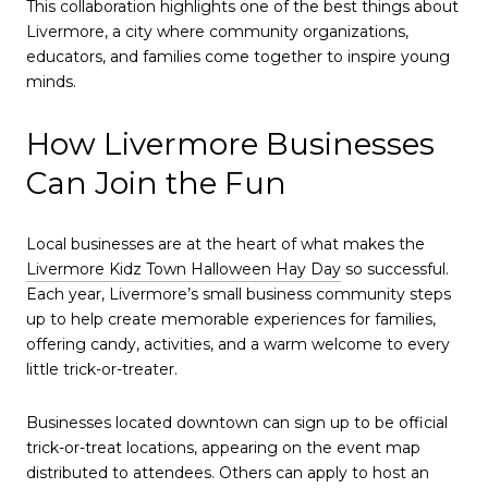
This collaboration highlights one of the best things about
Livermore, a city where community organizations,
educators, and families come together to inspire young
minds.
How Livermore Businesses
Can Join the Fun
Local businesses are at the heart of what makes the
Livermore Kidz Town Halloween Hay Day
so successful.
Each year, Livermore’s small business community steps
up to help create memorable experiences for families,
offering candy, activities, and a warm welcome to every
little trick-or-treater.
Businesses located downtown can sign up to be official
trick-or-treat locations, appearing on the event map
distributed to attendees. Others can apply to host an