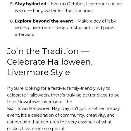
Stay hydrated
– Even in October, Livermore can be
warm — bring water for the little ones.
Explore beyond the event
– Make a day of it by
visiting Livermore’s shops, restaurants, and parks
afterward.
Join the Tradition —
Celebrate Halloween,
Livermore Style
If you’re looking for a festive, family-friendly way to
celebrate Halloween, there’s truly no better place to be
than Downtown Livermore. The
Kidz Town Halloween Hay Day
isn’t just another holiday
event, it’s a celebration of community, creativity, and
connection that captures the very essence of what
makes Livermore so special.