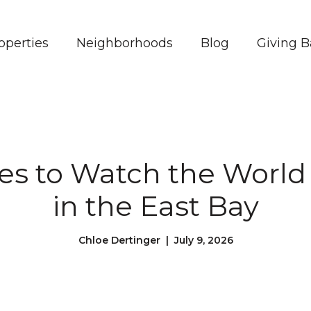
operties
Neighborhoods
Blog
Giving 
es to Watch the World
in the East Bay
Chloe Dertinger | July 9, 2026