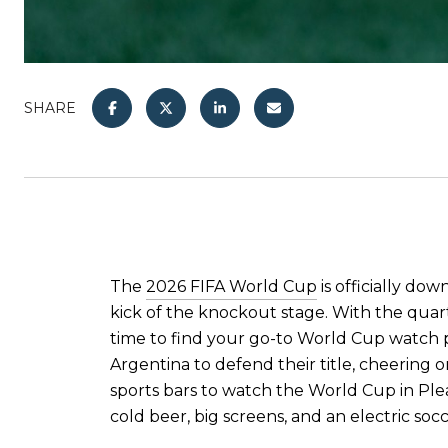
SHARE
The
2026 FIFA World Cup
is officially dow
kick of the knockout stage. With the quart
time to find your go-to World Cup watch p
Argentina to defend their title, cheering 
sports bars to watch the World Cup in Ple
cold beer, big screens, and an electric so