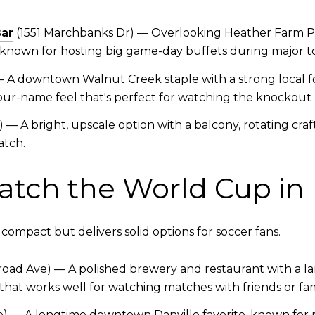
Bar
(1551 Marchbanks Dr) — Overlooking Heather Farm Par
t's known for hosting big game-day buffets during major
 — A downtown Walnut Creek staple with a strong local fo
r-name feel that's perfect for watching the knockout 
 — A bright, upscale option with a balcony, rotating craf
atch.
atch the World Cup in 
ompact but delivers solid options for soccer fans.
road Ave) — A polished brewery and restaurant with a la
 that works well for watching matches with friends or fam
) — A longtime downtown Danville favorite, known for pi