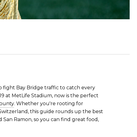
o fight Bay Bridge traffic to catch every
19 at MetLife Stadium, now is the perfect
County
. Whether you're rooting for
 Switzerland, this guide rounds up the best
d San Ramon, so you can find great food,