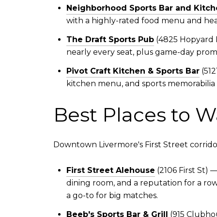
Neighborhood Sports Bar and Kitch
with a highly-rated food menu and hea
The Draft Sports Pub
(4825 Hopyard R
nearly every seat, plus game-day promo
Pivot Craft Kitchen & Sports Bar
(512
kitchen menu, and sports memorabilia l
Best Places to W
Downtown Livermore's First Street corridor is
First Street Alehouse
(2106 First St)
dining room, and a reputation for a ro
a go-to for big matches.
Beeb's Sports Bar & Grill
(915 Clubhou