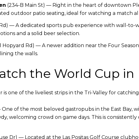
en
(234-B Main St) — Right in the heart of downtown Plea
ted outdoor patio seating, ideal for watching a match 
d) — A dedicated sports pub experience with wall-to-wal
tions and a solid beer selection.
1 Hopyard Rd) — A newer addition near the Four Seasons
ining the walls.
atch the World Cup in
 one of the liveliest strips in the Tri-Valley for catching 
 — One of the most beloved gastropubs in the East Bay, 
wdy, welcoming crowd on game days. This is consistently 
se Dr) — Located at the Las Positas Golf Course clubhous