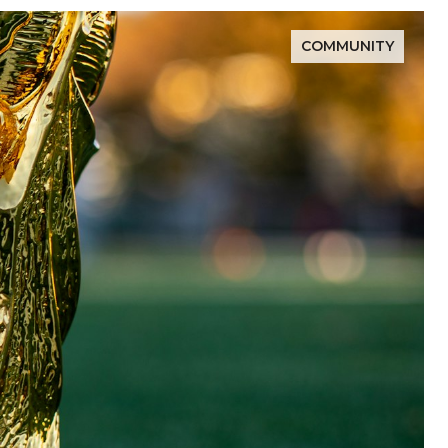
COMMUNITY