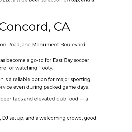
 Concord, CA
ayton Road, and Monument Boulevard.
as become a go-to for East Bay soccer
re for watching "footy."
is a reliable option for major sporting
service even during packed game days.
ft beer taps and elevated pub food — a
, DJ setup, and a welcoming crowd, good