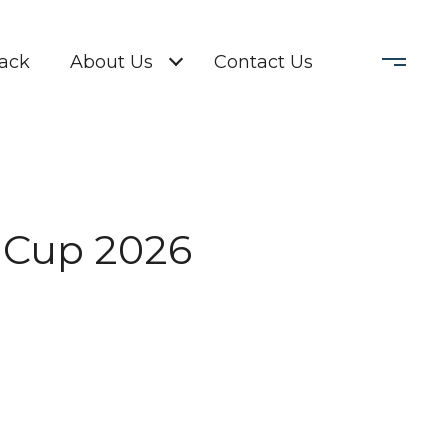
Back
About Us
Contact Us
 Cup 2026