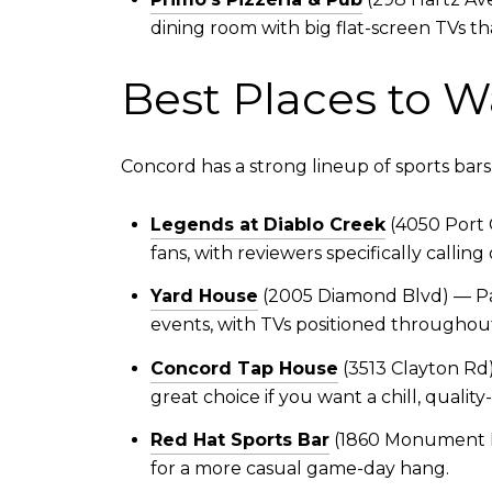
dining room with big flat-screen TVs tha
Best Places to W
Concord has a strong lineup of sports b
Legends at Diablo Creek
(4050 Port 
fans, with reviewers specifically calli
Yard House
(2005 Diamond Blvd) — Part
events, with TVs positioned throughou
Concord Tap House
(3513 Clayton Rd)
great choice if you want a chill, quali
Red Hat Sports Bar
(1860 Monument Bl
for a more casual game-day hang.